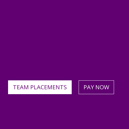
TEAM PLACEMENTS
PAY NOW