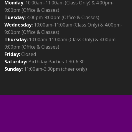
Monday
: 10:00am-11:00am (Class Only) & 4:00pm-
9:00pm (Office & Classes)
Tuesday:
4:00pm-9:00pm (Office & Classes)
Wednesday:
10:00am-11:00am (Class Only) & 4:00pm-
9:00pm (Office & Classes)
Thursday:
10:00am-11:00am (Class Only) & 4:00pm-
9:00pm (Office & Classes)
Friday:
Closed
Saturday:
Birthday Parties 1:30-6:30
Sunday:
11:00am-3:30pm (cheer only)