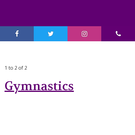
1 to 2 of 2
Gymnastics