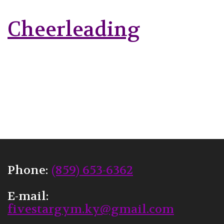
Cheerleading
Phone:
(859) 653-6362
E-mail:
fivestargym.ky@gmail.com